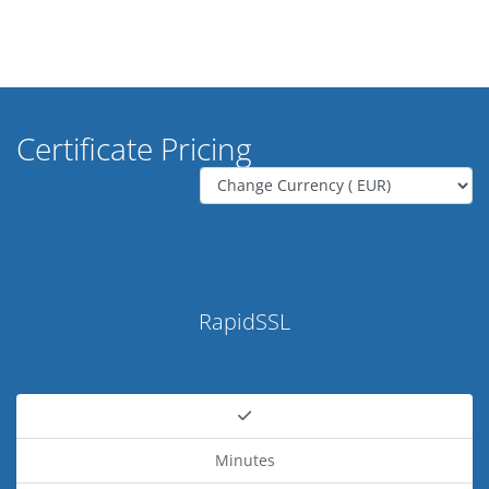
Certificate Pricing
RapidSSL
Minutes