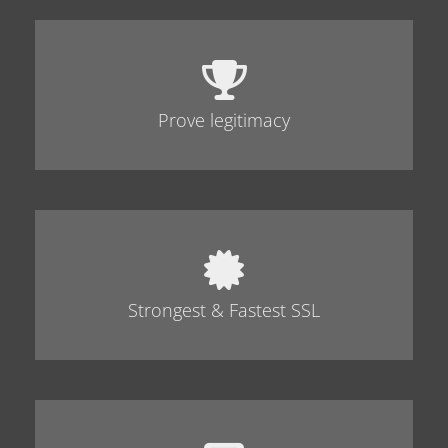
Prove legitimacy
Strongest & Fastest SSL