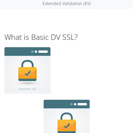
Extended Validation (EV)
What is Basic DV SSL?