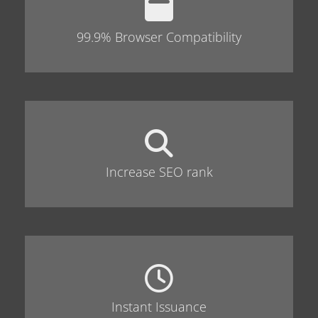
99.9% Browser Compatibility
Increase SEO rank
Instant Issuance