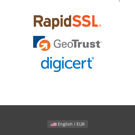
English / EUR