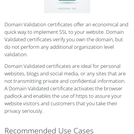
Domain Validation certificates offer an economical and
quick way to implement SSL to your website. Domain
Validated certificates verify you own the domain, but
do not perform any additional organization level
validation.
Domain Validated certificates are ideal for personal
websites, blogs and social media, or any sites that are
not transmitting private and confidential information.
A Domain Validated certificate activates the browser
padlock and enables the use of https to assure your
website visitors and customers that you take their
privacy seriously.
Recommended Use Cases