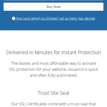
Buy Now
Not sure which to choose? Let us help you decide
Delivered in Minutes for Instant Protection
The fastest and most affordable way to activate
SSL protection for your website, issuance is quick
and often fully automated.
Trust Site Seal
Our SSL Certificates come with a trust seal that