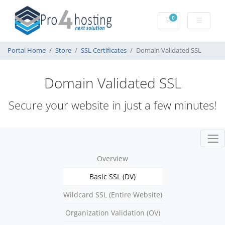
0
Shopping Cart
Portal Home
Store
SSL Certificates
Domain Validated SSL
Domain Validated SSL
Secure your website in just a few minutes!
Overview
Basic SSL (DV)
Wildcard SSL (Entire Website)
Organization Validation (OV)