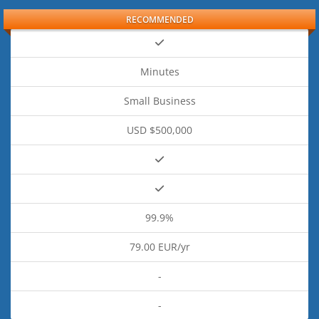
RECOMMENDED
Minutes
Small Business
USD $500,000
99.9%
79.00 EUR/yr
-
-