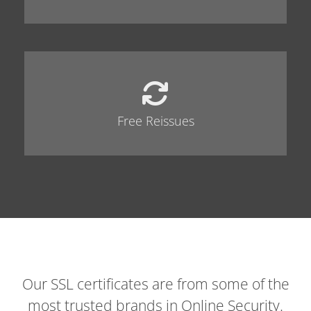
Free Reissues
Our SSL certificates are from some of the
most trusted brands in Online Security.