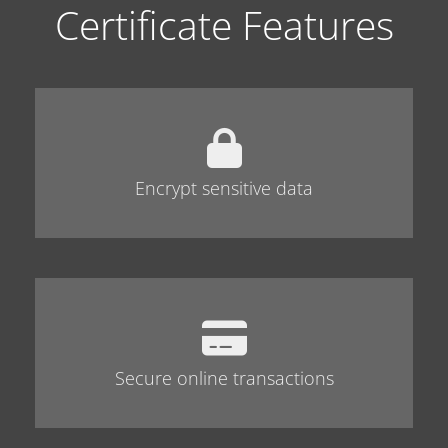
Certificate Features
Encrypt sensitive data
Secure online transactions