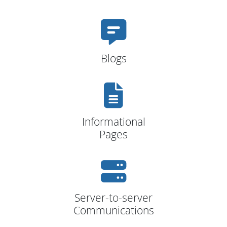
Blogs
Informational
Pages
Server-to-server
Communications