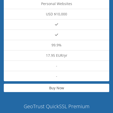
Personal Websites
USD $10,000
99.9%
17.95 EUR/yr
-
-
Buy Now
GeoTrust QuickSSL Premium