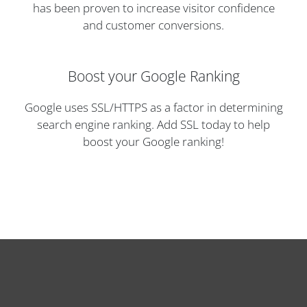
has been proven to increase visitor confidence
and customer conversions.
Boost your Google Ranking
Google uses SSL/HTTPS as a factor in determining
search engine ranking. Add SSL today to help
boost your Google ranking!